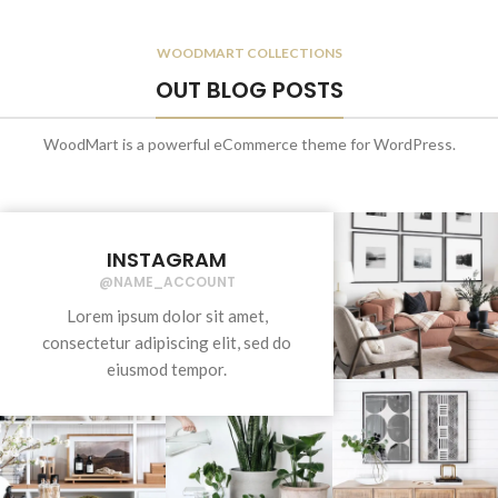
WOODMART COLLECTIONS
OUT BLOG POSTS
WoodMart is a powerful eCommerce theme for WordPress.
INSTAGRAM
@NAME_ACCOUNT
Lorem ipsum dolor sit amet,
consectetur adipiscing elit, sed do
eiusmod tempor.