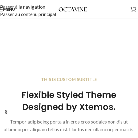
Passer à la navigation
MENU
Passer au contenu principal
THIS IS CUSTOM SUBTITLE
Flexible Styled Theme
THIS IS CUSTOM SUBTITLE
The Currency Of Bloggin
Designed by Xtemos.
Trust Authenticity
Tempor adipiscing porta a in eros eros sodales non d
Tempor adipiscing porta a in eros eros sodales non dis ut
ullamcorper aliquam tellus nisl. Lluctus nec ullamco
ullamcorper aliquam tellus nisl. Lluctus nec ullamcorper mattis.
Read more
Add to cart