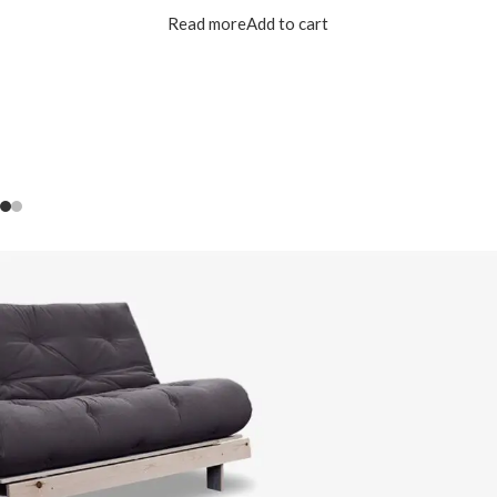
Read more
Add to cart