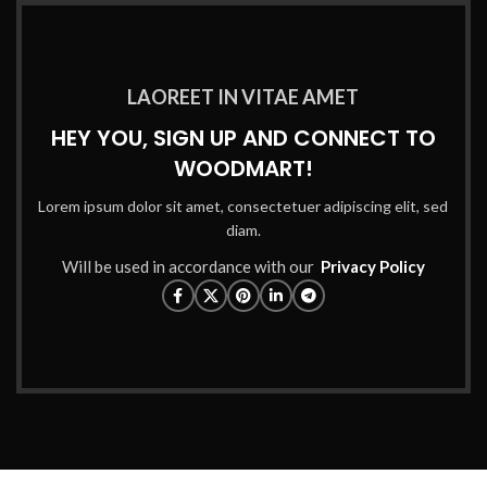
LAOREET IN VITAE AMET
HEY YOU, SIGN UP AND CONNECT TO
WOODMART!
Lorem ipsum dolor sit amet, consectetuer adipiscing elit, sed
diam.
Will be used in accordance with our
Privacy Policy