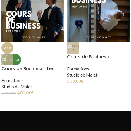
VEND
-20%
U
Cours de Business :
NOUVEAU
mentoring
Cours de Business : Les
Formations
bases
Studio de Malet
Formations
500,00
€
Studio de Malet
400,00
€
500,00
€