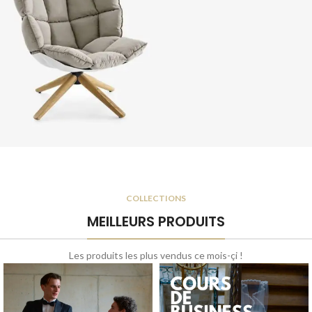
a curabitur elit.
Chair Orgone
A eleifend proin diam
COLLECTIONS
ligula augue ntum.
MEILLEURS PRODUITS
Les produits les plus vendus ce mois-çi !