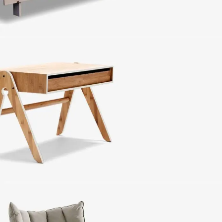
Sofa Lounge
Iaculis velit dictum
ligula elementum diam.
Side Tables
Vesti parturient sapien